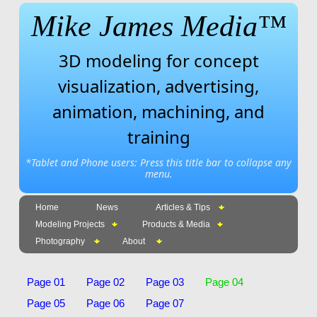
Mike James Media™
3D modeling for concept
visualization, advertising,
animation, machining, and
training
*Tablet and Phone users: Press this title bar to collapse any
menu.
Home
News
Articles & Tips
Modeling Projects
Products & Media
Photography
About
Page 01
Page 02
Page 03
Page 04
Page 05
Page 06
Page 07