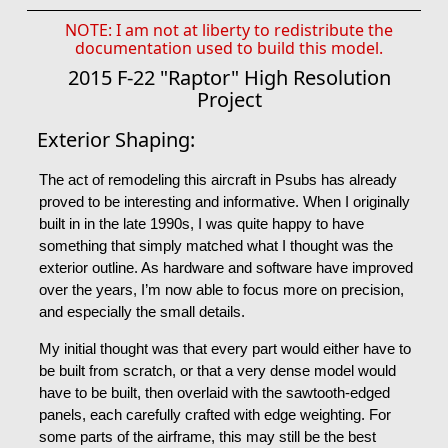
NOTE: I am not at liberty to redistribute the
documentation used to build this model.
2015 F-22 "Raptor" High Resolution
Project
Exterior Shaping:
The act of remodeling this aircraft in Psubs has already
proved to be interesting and informative. When I originally
built in in the late 1990s, I was quite happy to have
something that simply matched what I thought was the
exterior outline. As hardware and software have improved
over the years, I’m now able to focus more on precision,
and especially the small details.
My initial thought was that every part would either have to
be built from scratch, or that a very dense model would
have to be built, then overlaid with the sawtooth-edged
panels, each carefully crafted with edge weighting. For
some parts of the airframe, this may still be the best