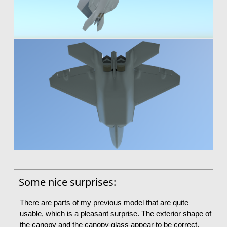
Some nice surprises:
There are parts of my previous model that are quite
usable, which is a pleasant surprise. The exterior shape of
the canopy and the canopy glass appear to be correct,