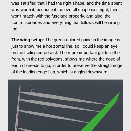
was satisfied that I had the right shape, and the time spent
was worth it, because if the overall shape isn’t right, then it
won’t match with the fuselage properly, and also, the
control surfaces and everything that follows will be wrong
too.
The wing setup:
The green-colored guide in the image is
just to show me a horizontal line, so I could keep an eye
on the trailing edge twist. The more important guide in the
front, with the red polygons, shows me where the nose of
each rib needs to go, in order to preserve the straight edge
of the leading edge flap, which is angled downward.