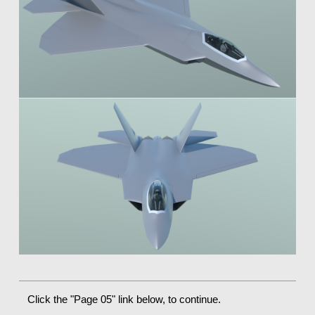
Click the "Page 05" link below, to continue.