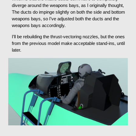
diverge around the weapons bays, as I originally thought,
The ducts do impinge slightly on both the side and bottom
weapons bays, so I’ve adjusted both the ducts and the
weapons bays accordingly.
I’ll be rebuilding the thrust-vectoring nozzles, but the ones
from the previous model make acceptable stand-ins, until
later.