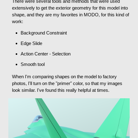
There were several tools and methods that were used
extensively to get the exterior geometry for this model into
shape, and they are my favorites in MODO, for this kind of
work:
Background Constraint
Edge Slide
Action Center - Selection
Smooth tool
When I'm comparing shapes on the model to factory
photos, I'll turn on the "primer" color, so that my images
look similar. I've found this really helpful at times.