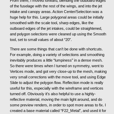
From there, I moved forward, blending the outboard edges
of the fuselage with the rest of the wings, and into the jet
intake and canopy areas. Action Center/Selection was a
huge help for this. Large polygonal areas could be initially
smoothed with the scale tool, sharp edges, like the
outboard edges of the jet intakes, could be straightened,
and polygon selections were cleaned up using the Smooth
tool, set to small values of about “20”.
There are some things that can’t be done with shortcuts.
For example, doing a variety of selections and smoothing
inevitably produces a little “lumpiness” in a dense mesh.
So there were times when I turned on symmetry, went to
Vertices mode, and got very close-up to the mesh, making
very small corrections with the move tool, and using Edge
Slide to adjust the polygon flow. Reflection mode is really
useful for this, especially with the wireframe and vertices
turned off. Obviously it’s also helpful to use a highly-
reflective material, moving the main light around, and do
some preview renders, in order to spot more areas to fix. I
created a base material called “F22_Metal”, and used it for