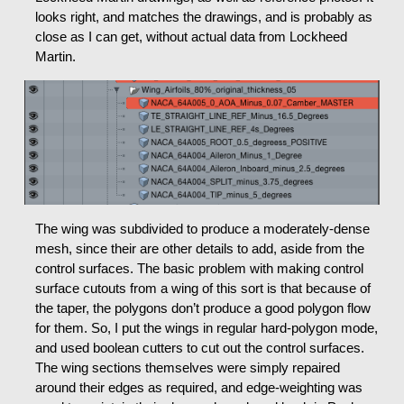
looks right, and matches the drawings, and is probably as
close as I can get, without actual data from Lockheed
Martin.
The wing was subdivided to produce a moderately-dense
mesh, since their are other details to add, aside from the
control surfaces. The basic problem with making control
surface cutouts from a wing of this sort is that because of
the taper, the polygons don’t produce a good polygon flow
for them. So, I put the wings in regular hard-polygon mode,
and used boolean cutters to cut out the control surfaces.
The wing sections themselves were simply repaired
around their edges as required, and edge-weighting was