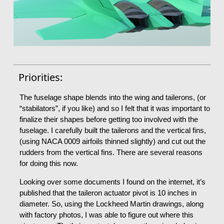
Priorities:
The fuselage shape blends into the wing and tailerons, (or
“stabilators”, if you like) and so I felt that it was important to
finalize their shapes before getting too involved with the
fuselage. I carefully built the tailerons and the vertical fins,
(using NACA 0009 airfoils thinned slightly) and cut out the
rudders from the vertical fins. There are several reasons
for doing this now.
Looking over some documents I found on the internet, it’s
published that the taileron actuator pivot is 10 inches in
diameter. So, using the Lockheed Martin drawings, along
with factory photos, I was able to figure out where this