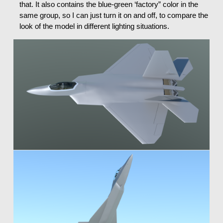
that. It also contains the blue-green ‘factory” color in the
same group, so I can just turn it on and off, to compare the
look of the model in different lighting situations.