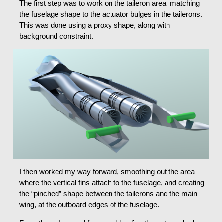
The first step was to work on the taileron area, matching
the fuselage shape to the actuator bulges in the tailerons.
This was done using a proxy shape, along with
background constraint.
I then worked my way forward, smoothing out the area
where the vertical fins attach to the fuselage, and creating
the “pinched” shape between the tailerons and the main
wing, at the outboard edges of the fuselage.