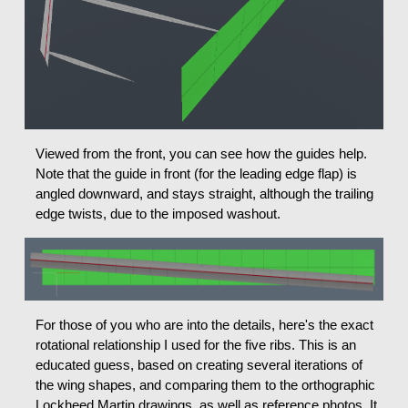
Viewed from the front, you can see how the guides help.
Note that the guide in front (for the leading edge flap) is
angled downward, and stays straight, although the trailing
edge twists, due to the imposed washout.
For those of you who are into the details, here's the exact
rotational relationship I used for the five ribs. This is an
educated guess, based on creating several iterations of
the wing shapes, and comparing them to the orthographic
Lockheed Martin drawings, as well as reference photos. It