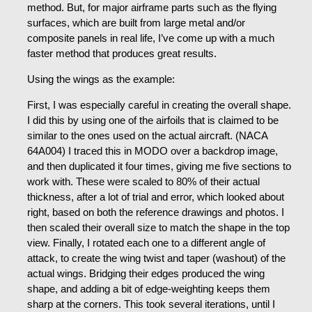
method. But, for major airframe parts such as the flying
surfaces, which are built from large metal and/or
composite panels in real life, I’ve come up with a much
faster method that produces great results.
Using the wings as the example:
First, I was especially careful in creating the overall shape.
I did this by using one of the airfoils that is claimed to be
similar to the ones used on the actual aircraft. (NACA
64A004) I traced this in MODO over a backdrop image,
and then duplicated it four times, giving me five sections to
work with. These were scaled to 80% of their actual
thickness, after a lot of trial and error, which looked about
right, based on both the reference drawings and photos. I
then scaled their overall size to match the shape in the top
view. Finally, I rotated each one to a different angle of
attack, to create the wing twist and taper (washout) of the
actual wings. Bridging their edges produced the wing
shape, and adding a bit of edge-weighting keeps them
sharp at the corners. This took several iterations, until I