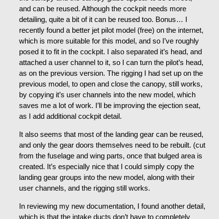
and can be reused. Although the cockpit needs more
detailing, quite a bit of it can be reused too. Bonus… I
recently found a better jet pilot model (free) on the internet,
which is more suitable for this model, and so I’ve roughly
posed it to fit in the cockpit. I also separated it’s head, and
attached a user channel to it, so I can turn the pilot’s head,
as on the previous version. The rigging I had set up on the
previous model, to open and close the canopy, still works,
by copying it’s user channels into the new model, which
saves me a lot of work. I’ll be improving the ejection seat,
as I add additional cockpit detail.
It also seems that most of the landing gear can be reused,
and only the gear doors themselves need to be rebuilt. (cut
from the fuselage and wing parts, once that bulged area is
created. It’s especially nice that I could simply copy the
landing gear groups into the new model, along with their
user channels, and the rigging still works.
In reviewing my new documentation, I found another detail,
which is that the intake ducts don’t have to completely