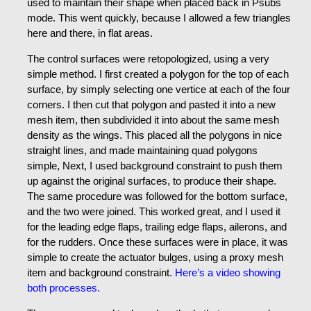
used to maintain their shape when placed back in Psubs
mode. This went quickly, because I allowed a few triangles
here and there, in flat areas.
The control surfaces were retopologized, using a very
simple method. I first created a polygon for the top of each
surface, by simply selecting one vertice at each of the four
corners. I then cut that polygon and pasted it into a new
mesh item, then subdivided it into about the same mesh
density as the wings. This placed all the polygons in nice
straight lines, and made maintaining quad polygons
simple, Next, I used background constraint to push them
up against the original surfaces, to produce their shape.
The same procedure was followed for the bottom surface,
and the two were joined. This worked great, and I used it
for the leading edge flaps, trailing edge flaps, ailerons, and
for the rudders. Once these surfaces were in place, it was
simple to create the actuator bulges, using a proxy mesh
item and background constraint.
Here’s a video showing
both processes.