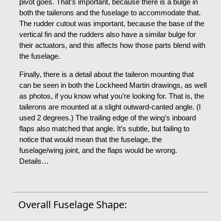
pivot goes. That’s important, because there is a bulge in
both the tailerons and the fuselage to accommodate that.
The rudder cutout was important, because the base of the
vertical fin and the rudders also have a similar bulge for
their actuators, and this affects how those parts blend with
the fuselage.
Finally, there is a detail about the taileron mounting that
can be seen in both the Lockheed Martin drawings, as well
as photos, if you know what you’re looking for. That is, the
tailerons are mounted at a slight outward-canted angle. (I
used 2 degrees.) The trailing edge of the wing’s inboard
flaps also matched that angle. It’s subtle, but failing to
notice that would mean that the fuselage, the
fuselage/wing joint, and the flaps would be wrong.
Details…
Overall Fuselage Shape: