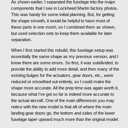
As shown earlier, I separated the fuselage into the major
components that I see in Lockheed Martin factory photos.
This was handy for some initial planning. But, for getting
the shape smooth, it would be helpful to have most of
these parts in one mesh, so I combined them as shown,
but used selection sets to keep them available for later
separation.
When I first started this rebuild, this fuselage setup was
essentially the same shape as my previous version, and I
know there are some errors. So first, it was subdivided, to
provide the ability to add more detail, and then many of the
existing bulges for the actuators, gear doors, etc., were
reduced or smoothed out entirely, so I could make the
shape more accurate. All the prep time was again worth it,
because what I’ve got so far is indeed more accurate to
the actual aircraft. One of the main differences you may
notice with the new model is that aft of where the main
landing gear doors go, the bottom and sides of the lower
fuselage taper upward much more than the original model.