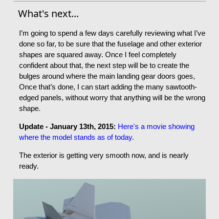
What's next...
I’m going to spend a few days carefully reviewing what I’ve
done so far, to be sure that the fuselage and other exterior
shapes are squared away. Once I feel completely
confident about that, the next step will be to create the
bulges around where the main landing gear doors goes,
Once that’s done, I can start adding the many sawtooth-
edged panels, without worry that anything will be the wrong
shape.
Update - January 13th, 2015:
Here's a movie showing
where the model stands as of today.
The exterior is getting very smooth now, and is nearly
ready.