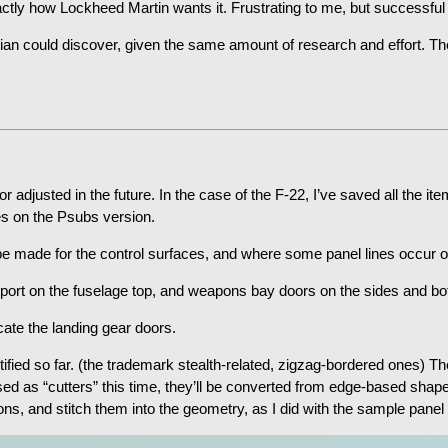
ctly how Lockheed Martin wants it. Frustrating to me, but successful 
ilian could discover, given the same amount of research and effort. Th
or adjusted in the future. In the case of the F-22, I’ve saved all the 
es on the Psubs version.
 be made for the control surfaces, and where some panel lines occur 
port on the fuselage top, and weapons bay doors on the sides and bot
cate the landing gear doors.
tified so far. (the trademark stealth-related, zigzag-bordered ones) 
sed as “cutters” this time, they’ll be converted from edge-based shap
ons, and stitch them into the geometry, as I did with the sample panel