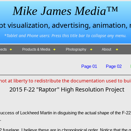
Mike James Media™
 visualization, advertising, animation,
*Tablet and Phone users: Press this title bar to collapse any menu.
ects
Products & Media
Photography
About
Page 01
Page 02
ot at liberty to redistribute the documentation used to bui
2015 F-22 "Raptor" High Resolution Project
uccess of Lockheed Martin in disguising the actual shape of the F-22.
.
 fuselage. I believe these are in chronological order. Notice that the g