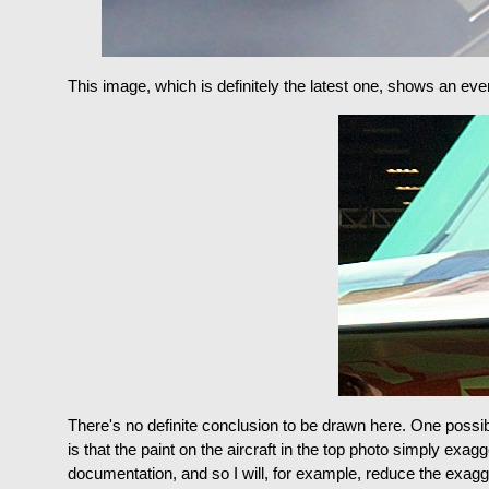
This image, which is definitely the latest one, shows an ev
There's no definite conclusion to be drawn here. One possibi
is that the paint on the aircraft in the top photo simply ex
documentation, and so I will, for example, reduce the exagge