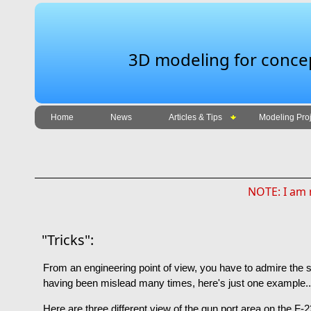
3D modeling for concept
Home
News
Articles & Tips
Modeling Proj
NOTE: I am n
"Tricks":
From an engineering point of view, you have to admire the s
having been mislead many times, here's just one example..
Here are three different view of the gun port area on the F-22