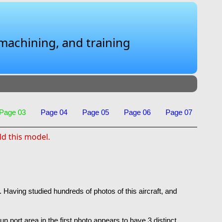
 machining, and training
Page 03
Page 04
Page 05
Page 06
Page 07
ld this model.
 Having studied hundreds of photos of this aircraft, and
un port area in the first photo appears to have 3 distinct