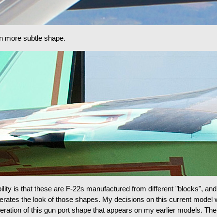
en more subtle shape.
lity is that these are F-22s manufactured from different "blocks", and
aggerates the look of those shapes. My decisions on this current model 
ration of this gun port shape that appears on my earlier models. Ther