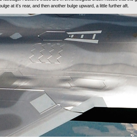
ge at it's rear, and then another bulge upward, a little further aft.