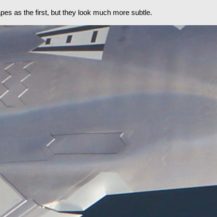
es as the first, but they look much more subtle.