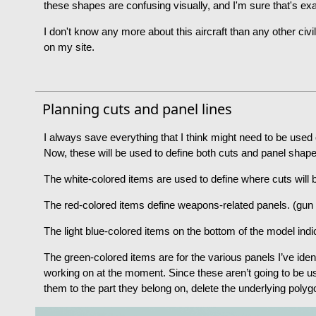
these shapes are confusing visually, and I'm sure that's exa
I don't know any more about this aircraft than any other civ
on my site.
Planning cuts and panel lines
I always save everything that I think might need to be used 
Now, these will be used to define both cuts and panel shap
The white-colored items are used to define where cuts will
The red-colored items define weapons-related panels. (gun 
The light blue-colored items on the bottom of the model indi
The green-colored items are for the various panels I’ve iden
working on at the moment. Since these aren’t going to be u
them to the part they belong on, delete the underlying polyg