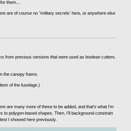
for them...
ere are of course no "military secrets' here, or anywhere else
items from previous versions that were used as boolean cutters.
on the canopy frame.
tom of the fuselage.)
There are many more of these to be added, and that’s what I’m
es to polygon-based shapes. Then, I’ll background-constrain
 test I showed here previously.