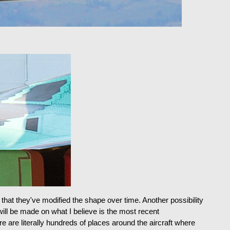
 that they've modified the shape over time. Another possibility
will be made on what I believe is the most recent
e are literally hundreds of places around the aircraft where