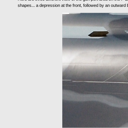
shapes... a depression at the front, followed by an outward bul