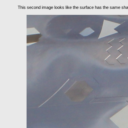
This second image looks like the surface has the same shap