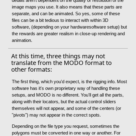
details aren't dependent on the quality or resolution of the
image maps you use. It also means that these parts are
separate, and can be animated. So yes, some of these
files can be a bit tedious to interact with within 3D
software, (depending on your hardwaresoftware setup) but
the rewards are greater realism in close-up rendering and
animation.
At this time, three things may not
translate from the MODO format to
other formats:
The first thing, which you'd expect, is the rigging info. Most
software has it's own proprietary way of handling these
setups, and MODO is no different. You'll get all the parts,
along with their locators, but the actual control sliders
themselves will not appear, and some of the centers (or
"pivots") may not appear in the correct spots.
Depending on the file type you request, sometimes the
polygons must be converted in one way or another. For