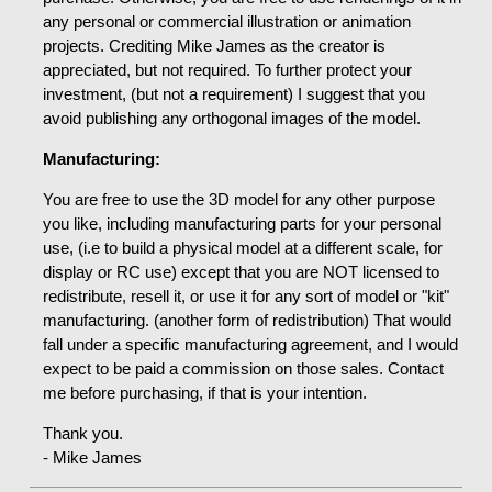
any personal or commercial illustration or animation
projects. Crediting Mike James as the creator is
appreciated, but not required. To further protect your
investment, (but not a requirement) I suggest that you
avoid publishing any orthogonal images of the model.
Manufacturing:
You are free to use the 3D model for any other purpose
you like, including manufacturing parts for your personal
use, (i.e to build a physical model at a different scale, for
display or RC use) except that you are NOT licensed to
redistribute, resell it, or use it for any sort of model or "kit"
manufacturing. (another form of redistribution) That would
fall under a specific manufacturing agreement, and I would
expect to be paid a commission on those sales. Contact
me before purchasing, if that is your intention.
Thank you.
- Mike James