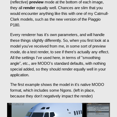
(reflective)
preview
mode at the bottom of each image,
they all
render
equally well. Chances are slim that you
would encounter anything like this with one of my Catmull-
Clark models, such as the new version of the Piaggio
P180.
Every renderer has it's own parameters, and will handle
these things slightly differently. So, when you first look at a
model you've received from me, in some sort of preview
mode, do a test render, to see if there's actually any effect.
All the settings I've used here, in terms of "smoothing
angle", etc., are MODO's standard defaults, with nothing
special added, so they should render equally well in your
application.
The first example shows the model in it's native MODO
format, which includes some Ngons. (left in place,
because they don't negatively impact the render)