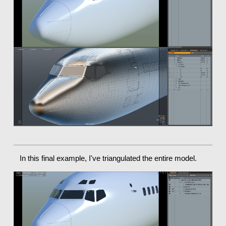
In this final example, I've triangulated the entire model.