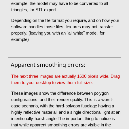
example, the model may have to be converted to all
triangles, for STL export.
Depending on the file format you require, and on how your
software handles those files, textures may not transfer
properly. (leaving you with an "all white" model, for
example)
Apparent smoothing errors:
The next three images are actually 1600 pixels wide. Drag
them to your desktop to view them full-size.
These images show the difference between polygon
configurations, and their render quality. This is a worst-
case scenario, with the hard-polygon fuselage having a
highly reflective material, and a single directional light at an
intentionally-harsh angle.The important thing to notice is
that while apparent smoothing errors are visible in the