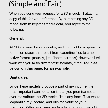
(Simple and Fair)
When you send your request for a 3D model, I'll attach a
copy of this for your reference. By purchasing any 3D
model from mikejamesmedia.com, you agree to the
following:
General:
All 3D software has it's quirks, and I cannot be responsible
for minor issues that result from exporting files to a non-
native format. (usually, just flipped normals) However, I will
work with you to try different file formats, if required.
See
below, on this page, for an example.
Digital use:
Since these models produce a part of my income, the
most important consideration is that you promise not to
ever redistribute this 3D model file in any form. That would
jeopardize my income, and ruin the value of your
purchase. Otherwise, you are free to use renderings of it in