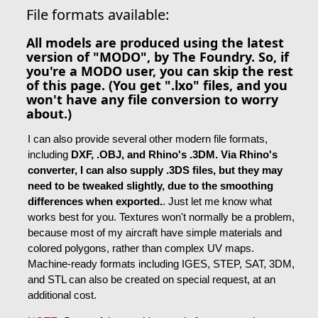
File formats available:
All models are produced using the latest
version of "MODO", by The Foundry. So, if
you're a MODO user, you can skip the rest
of this page. (You get ".lxo" files, and you
won't have any file conversion to worry
about.)
I can also provide several other modern file formats,
including
DXF, .OBJ, and Rhino's .3DM. Via Rhino's
converter, I can also supply .3DS files, but they may
need to be tweaked slightly, due to the smoothing
differences when exported.
. Just let me know what
works best for you. Textures won't normally be a problem,
because most of my aircraft have simple materials and
colored polygons, rather than complex UV maps.
Machine-ready formats including IGES, STEP, SAT, 3DM,
and STL can also be created on special request, at an
additional cost.