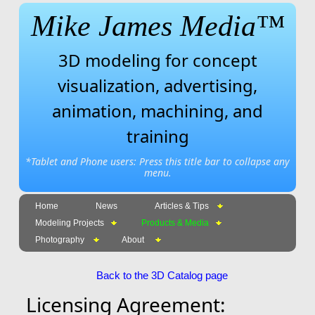
Mike James Media™
3D modeling for concept
visualization, advertising,
animation, machining, and
training
*Tablet and Phone users: Press this title bar to collapse any
menu.
Home
News
Articles & Tips
Modeling Projects
Products & Media
Photography
About
Back to the 3D Catalog page
Licensing Agreement: