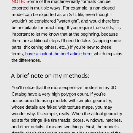
NOTE:
Some of the machine-ready formats can be
exported in multiple ways. For example, a non-closed
model can be exported as an STL file, even though it
wouldn't be considered "watertight", and would therefore
be unsuitable for machining. If you require true solids, it's
important to let me know that at the beginning, because
there are additional steps I'll need to take. (capping some
parts, thickening others, etc..) If you're new to these
terms,
have a look at the brief article here
, which explains
the differences.
A brief note on my methods:
You'll notice that the more expensive models in my 3D
Catalog have a very high polygon count. If you're
accustomed to using models with simpler geometry,
whose details are faked with texture maps, you may
wonder why. It's simple, really. When the actual geometry
exists for things like tire treads, doors, windows, hatches,
and other details, it means two things. First, the model's