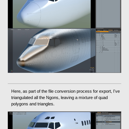
Here, as part of the file conversion process for export, I've
triangulated all the Ngons, leaving a mixture of quad
polygons and triangles.