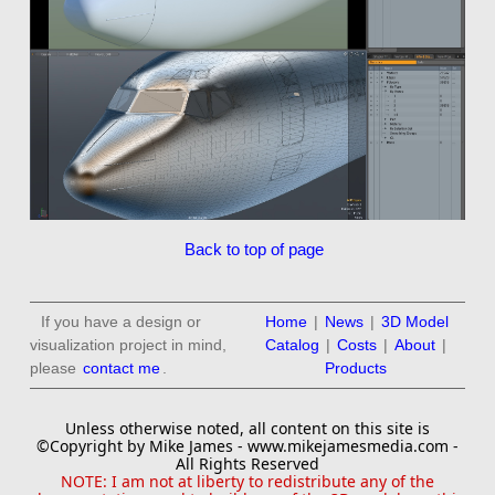
Back to top of page
If you have a design or
Home
|
News
|
3D Model
visualization project in mind,
Catalog
|
Costs
|
About
|
please
contact me
.
Products
Unless otherwise noted, all content on this site is
©Copyright by Mike James - www.mikejamesmedia.com -
All Rights Reserved
NOTE: I am not at liberty to redistribute any of the