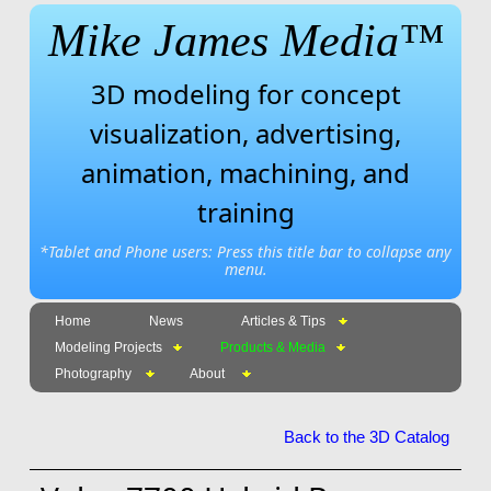
Mike James Media™
3D modeling for concept
visualization, advertising,
animation, machining, and
training
*Tablet and Phone users: Press this title bar to collapse any
menu.
Home
News
Articles & Tips
Modeling Projects
Products & Media
Photography
About
Back to the 3D Catalog