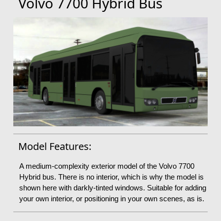
Volvo 7700 Hybrid Bus
Model Features:
A medium-complexity exterior model of the Volvo 7700
Hybrid bus. There is no interior, which is why the model is
shown here with darkly-tinted windows. Suitable for adding
your own interior, or positioning in your own scenes, as is.