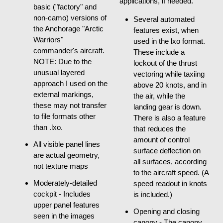
applications, if needed.
basic ("factory" and
non-camo) versions of
Several automated
the Anchorage "Arctic
features exist, when
Warriors"
used in the lxo format.
commander's aircraft.
These include a
NOTE: Due to the
lockout of the thrust
unusual layered
vectoring while taxiing
approach I used on the
above 20 knots, and in
external markings,
the air, while the
these may not transfer
landing gear is down.
to file formats other
There is also a feature
than .lxo.
that reduces the
amount of control
All visible panel lines
surface deflection on
are actual geometry,
all surfaces, according
not texture maps
to the aircraft speed. (A
Moderately-detailed
speed readout in knots
cockpit - Includes
is included.)
upper panel features
Opening and closing
seen in the images
canopy - The canopy