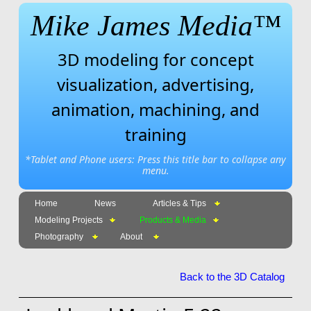
Mike James Media™
3D modeling for concept
visualization, advertising,
animation, machining, and
training
*Tablet and Phone users: Press this title bar to collapse any
menu.
Home
News
Articles & Tips
Modeling Projects
Products & Media
Photography
About
Back to the 3D Catalog