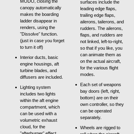
MODO, closing the
surfaces include the
canopy automatically
leading edge flaps,
makes the boarding
trailing edge flaps,
ladder disappear in
ailerons, tailerons, and
renders, using the
rudders. The ailerons,
"Dissolve" function.
flaps, and rudders are
(just in case you forget
not linked, left-to-right,
to turn it off)
so that if you like, you
can animate them as
Interior ducts, basic
on the actual aircraft,
engine housings, aft
for the various flight
turbine blades, and
modes.
diffusers are included.
Each set of weapons
Lighting system
bay doors (left, right,
includes two lights
bottom) are on their
within the aft engine
own controller, so they
compartment, which
can be operated
can be used with a
separately.
volumetric exhaust
cloud, for the
Wheels are rigged to
"afterburner" effect.