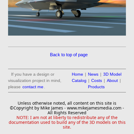
Back to top of page
If you have a design or
Home
|
News
|
3D Model
visualization project in mind,
Catalog
|
Costs
|
About
|
please
contact me
.
Products
Unless otherwise noted, all content on this site is
©Copyright by Mike James - www.mikejamesmedia.com -
All Rights Reserved
NOTE: I am not at liberty to redistribute any of the
documentation used to build any of the 3D models on this
site.