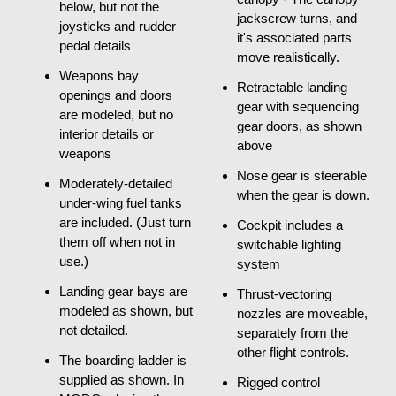
below, but not the
jackscrew turns, and
joysticks and rudder
it's associated parts
pedal details
move realistically.
Weapons bay
Retractable landing
openings and doors
gear with sequencing
are modeled, but no
gear doors, as shown
interior details or
above
weapons
Nose gear is steerable
Moderately-detailed
when the gear is down.
under-wing fuel tanks
are included. (Just turn
Cockpit includes a
them off when not in
switchable lighting
use.)
system
Landing gear bays are
Thrust-vectoring
modeled as shown, but
nozzles are moveable,
not detailed.
separately from the
other flight controls.
The boarding ladder is
supplied as shown. In
Rigged control