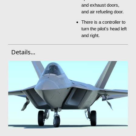
and exhaust doors,
and air refueling door.
There is a controller to
turn the pilot's head left
and right.
Details...