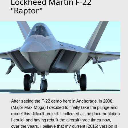
Lockheed Martin F-22
"Raptor"
After seeing the F-22 demo here in Anchorage, in 2008,
(Major Max Moga) I decided to finally take the plunge and
model this difficult project. I collected all the documentation
I could, and having rebuilt the aircraft three times now,
over the years, I believe that my current (2015) version is