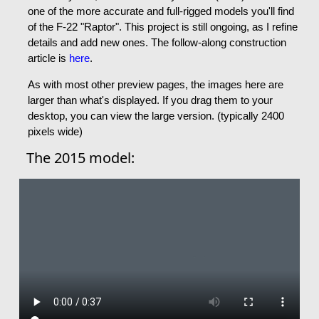
one of the more accurate and full-rigged models you'll find
of the F-22 "Raptor". This project is still ongoing, as I refine
details and add new ones. The follow-along construction
article is
here
.
As with most other preview pages, the images here are
larger than what's displayed. If you drag them to your
desktop, you can view the large version. (typically 2400
pixels wide)
The 2015 model: