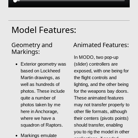
Model Features:
Geometry and
Animated Features:
Markings:
In MODO, two pop-up
Exterior geometry was
(slider) controllers are
based on Lockheed
exposed, with one being for
Martin drawings, as
the flight controls and
well as hundreds of
lighting, and the other being
photos. These include
for the weapons bay doors.
quite a number of
These animated features
photos taken by me
may not transfer properly to
here in Anchorage,
other file formats, although
where we have a
their centers (pivots points)
squadron of Raptors.
should transfer, enabling
you to rig the model in other
Markings emulate