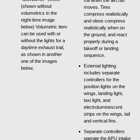
roll when the aircraft
(shown without
moves. Tires
volumetrics in the
compress realistically
night-time image
and oleos compress
below) Volumetric item
realistically when on
can be used with or
the ground, and react
without the lights for a
properly during a
daytime exhaust trail,
takeoff or landing
as shown in another
sequence.
one of the images
External lighting
below.
includes separate
controllers for the
position lights on the
wings, landing light,
taxi light, and
electroluminescent
strips on the wings, tail
and vertical fins.
Separate controllers
operate the APU intake