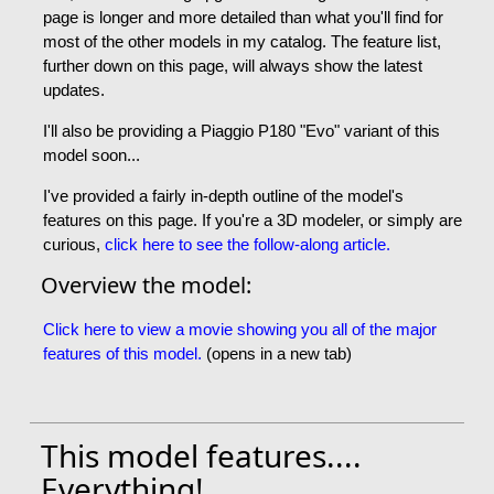
page is longer and more detailed than what you'll find for
most of the other models in my catalog. The feature list,
further down on this page, will always show the latest
updates.
I'll also be providing a Piaggio P180 "Evo" variant of this
model soon...
I've provided a fairly in-depth outline of the model's
features on this page. If you're a 3D modeler, or simply are
curious,
click here to see the follow-along article.
Overview the model:
Click here to view a movie showing you all of the major
features of this model.
(opens in a new tab)
This model features....
Everything!