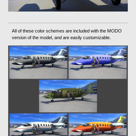
All of these color schemes are included with the MODO
version of the model, and are easily customizable.