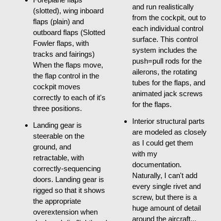
and run realistically
(slotted), wing inboard
from the cockpit, out to
flaps (plain) and
each individual control
outboard flaps (Slotted
surface. This control
Fowler flaps, with
system includes the
tracks and fairings)
push=pull rods for the
When the flaps move,
ailerons, the rotating
the flap control in the
tubes for the flaps, and
cockpit moves
animated jack screws
correctly to each of it's
for the flaps.
three positions.
Interior structural parts
Landing gear is
are modeled as closely
steerable on the
as I could get them
ground, and
with my
retractable, with
documentation.
correctly-sequencing
Naturally, I can't add
doors. Landing gear is
every single rivet and
rigged so that it shows
screw, but there is a
the appropriate
huge amount of detail
overextension when
around the aircraft...