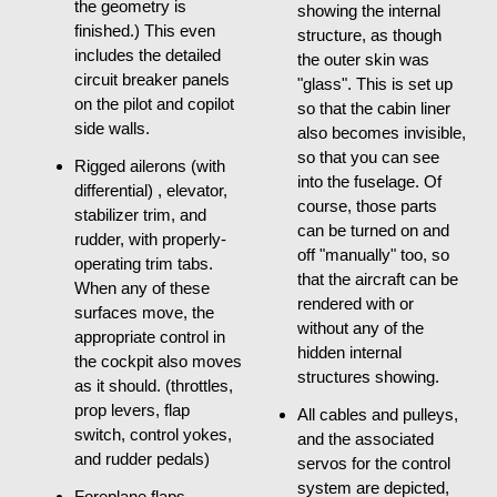
the geometry is
showing the internal
finished.) This even
structure, as though
includes the detailed
the outer skin was
circuit breaker panels
"glass". This is set up
on the pilot and copilot
so that the cabin liner
side walls.
also becomes invisible,
so that you can see
Rigged ailerons (with
into the fuselage. Of
differential) , elevator,
course, those parts
stabilizer trim, and
can be turned on and
rudder, with properly-
off "manually" too, so
operating trim tabs.
that the aircraft can be
When any of these
rendered with or
surfaces move, the
without any of the
appropriate control in
hidden internal
the cockpit also moves
structures showing.
as it should. (throttles,
prop levers, flap
All cables and pulleys,
switch, control yokes,
and the associated
and rudder pedals)
servos for the control
system are depicted,
Foreplane flaps