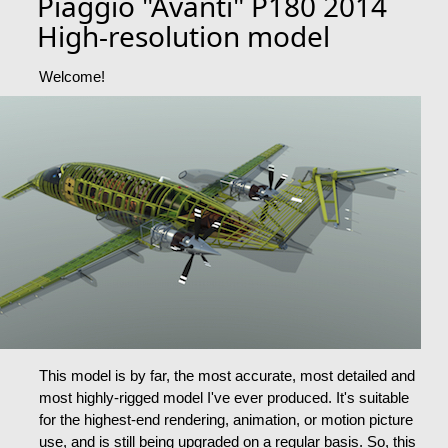
Piaggio "Avanti" P180 2014
High-resolution model
Welcome!
This model is by far, the most accurate, most detailed and
most highly-rigged model I've ever produced. It's suitable
for the highest-end rendering, animation, or motion picture
use, and is still being upgraded on a regular basis. So, this