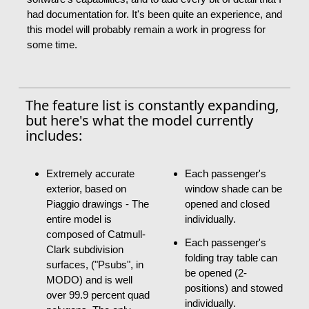
had documentation for. It's been quite an experience, and
this model will probably remain a work in progress for
some time.
The feature list is constantly expanding,
but here's what the model currently
includes:
Extremely accurate
Each passenger's
exterior, based on
window shade can be
Piaggio drawings - The
opened and closed
entire model is
individually.
composed of Catmull-
Each passenger's
Clark subdivision
folding tray table can
surfaces, ("Psubs", in
be opened (2-
MODO) and is well
positions) and stowed
over 99.9 percent quad
individually.