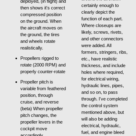
deployed, (in flight) and
certainly enough to
then shows it's correct
clearly depict the
compressed position
function of each part.
on the ground. When
Where closeups are
the aircraft moves on
likely, screws, rivets,
the ground, the tires
and other connectors
and wheels rotate
were added. All
realistically.
formers, stringers, ribs,
Propellers rigged to
etc., have realistic
rotate (2000 RPM) and
thickness, and include
properly counter-rotate
holes where required,
for electrical wiring,
Propeller pitch is
hydraulic lines, pipes,
variable from feathered
and so on, to pass
position, through
through. I've completed
cruise, and reverse
the control system
(beta) When propeller
mentioned above, but
pitch changes, the
will also be adding
propeller levers in the
electrical, hydraulic,
cockpit move
fuel, and engine bleed
accordingly.