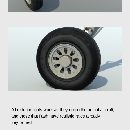
All exterior lights work as they do on the actual aircraft,
and those that flash have realistic rates already
keyframed.