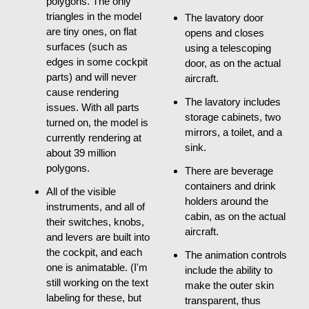
polygons. The only
triangles in the model
The lavatory door
are tiny ones, on flat
opens and closes
surfaces (such as
using a telescoping
edges in some cockpit
door, as on the actual
parts) and will never
aircraft.
cause rendering
The lavatory includes
issues. With all parts
storage cabinets, two
turned on, the model is
mirrors, a toilet, and a
currently rendering at
sink.
about 39 million
polygons.
There are beverage
containers and drink
All of the visible
holders around the
instruments, and all of
cabin, as on the actual
their switches, knobs,
aircraft.
and levers are built into
the cockpit, and each
The animation controls
one is animatable. (I'm
include the ability to
still working on the text
make the outer skin
labeling for these, but
transparent, thus