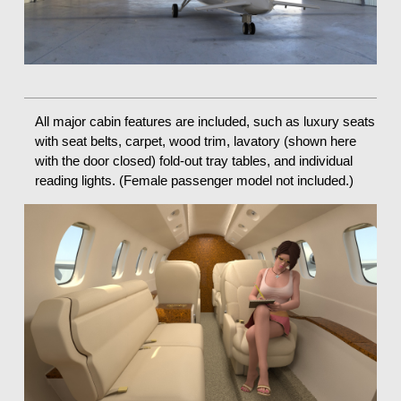
All major cabin features are included, such as luxury seats
with seat belts, carpet, wood trim, lavatory (shown here
with the door closed) fold-out tray tables, and individual
reading lights. (Female passenger model not included.)