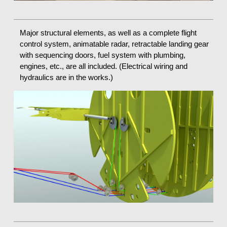
Major structural elements, as well as a complete flight
control system, animatable radar, retractable landing gear
with sequencing doors, fuel system with plumbing,
engines, etc., are all included. (Electrical wiring and
hydraulics are in the works.)