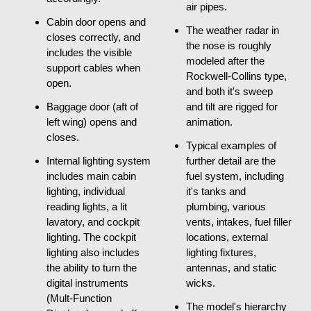
air pipes.
Cabin door opens and
The weather radar in
closes correctly, and
the nose is roughly
includes the visible
modeled after the
support cables when
Rockwell-Collins type,
open.
and both it's sweep
Baggage door (aft of
and tilt are rigged for
left wing) opens and
animation.
closes.
Typical examples of
Internal lighting system
further detail are the
includes main cabin
fuel system, including
lighting, individual
it's tanks and
reading lights, a lit
plumbing, various
lavatory, and cockpit
vents, intakes, fuel filler
lighting. The cockpit
locations, external
lighting also includes
lighting fixtures,
the ability to turn the
antennas, and static
digital instruments
wicks.
(Mult-Function
The model's hierarchy