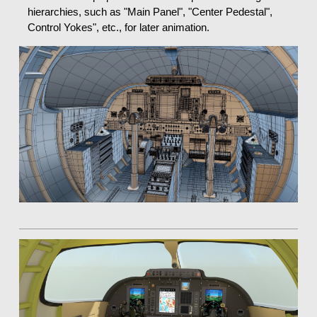
hierarchies, such as "Main Panel", "Center Pedestal",
Control Yokes", etc., for later animation.