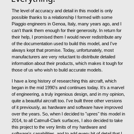
The level of accuracy and detail in this model is only
possible thanks to a relationship I formed with some
Piaggio engineers in Genoa, Italy, many years ago, and I
can't thank them enough for their generosity. In return for
their help, I promised them I would never redistribute any
of the documentation used to build this model, and I've
always kept that promise. Today, unfortunately, most
manufacturers are very reluctant to distribute detailed
information about their products, which makes it tough for
those of us who wish to build accurate models.
I have a long history of researching this aircraft, which
began in the mid 1990's and continues today. It's a marvel
of engineering, a truly ingenious design, and in my opinion,
quite a beautiful aircraft too. I've built three other versions
of it previously, as hardware and software have improved
over the years. So, when I decided to "upres" this model in
2014, to all Catmull-Clark surfaces, I also decided to take
this project to the very limits of my hardware and
software's capabilities, and to add every bit of detail that I