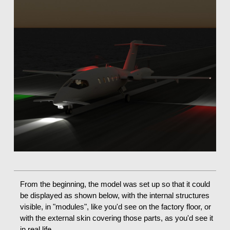
From the beginning, the model was set up so that it could
be displayed as shown below, with the internal structures
visible, in "modules", like you'd see on the factory floor, or
with the external skin covering those parts, as you'd see it
in real life.