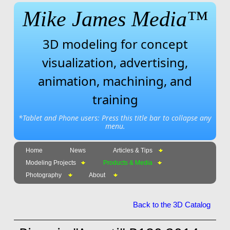
Mike James Media™
3D modeling for concept
visualization, advertising,
animation, machining, and
training
*Tablet and Phone users: Press this title bar to collapse any
menu.
Home
News
Articles & Tips
Modeling Projects
Products & Media
Photography
About
Back to the 3D Catalog