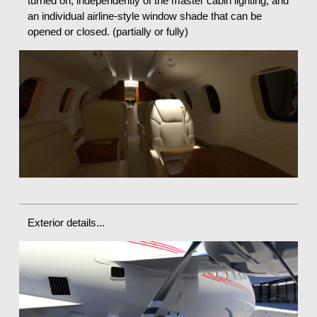
turned on, independently of the master cabin lighting, and
an individual airline-style window shade that can be
opened or closed. (partially or fully)
Exterior details...