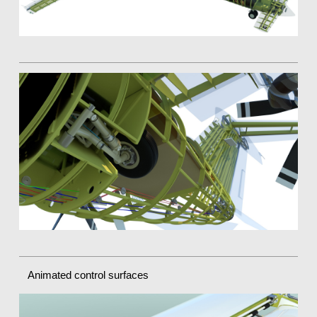
Animated control surfaces