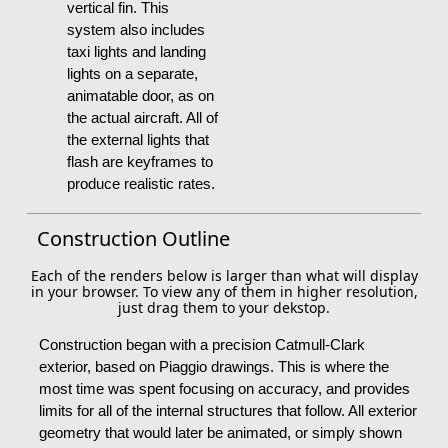
vertical fin. This
system also includes
taxi lights and landing
lights on a separate,
animatable door, as on
the actual aircraft. All of
the external lights that
flash are keyframes to
produce realistic rates.
Construction Outline
Each of the renders below is larger than what will display
in your browser. To view any of them in higher resolution,
just drag them to your dekstop.
Construction began with a precision Catmull-Clark
exterior, based on Piaggio drawings. This is where the
most time was spent focusing on accuracy, and provides
limits for all of the internal structures that follow. All exterior
geometry that would later be animated, or simply shown