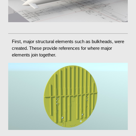
First, major structural elements such as bulkheads, were
created. These provide references for where major
elements join together.