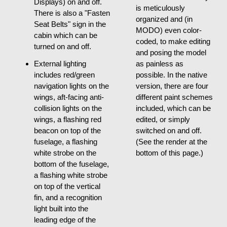
Displays) on and off.
is meticulously
There is also a "Fasten
organized and (in
Seat Belts" sign in the
MODO) even color-
cabin which can be
coded, to make editing
turned on and off.
and posing the model
External lighting
as painless as
includes red/green
possible. In the native
navigation lights on the
version, there are four
wings, aft-facing anti-
different paint schemes
collision lights on the
included, which can be
wings, a flashing red
edited, or simply
beacon on top of the
switched on and off.
fuselage, a flashing
(See the render at the
white strobe on the
bottom of this page.)
bottom of the fuselage,
a flashing white strobe
on top of the vertical
fin, and a recognition
light built into the
leading edge of the