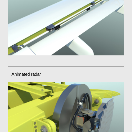
Animated radar