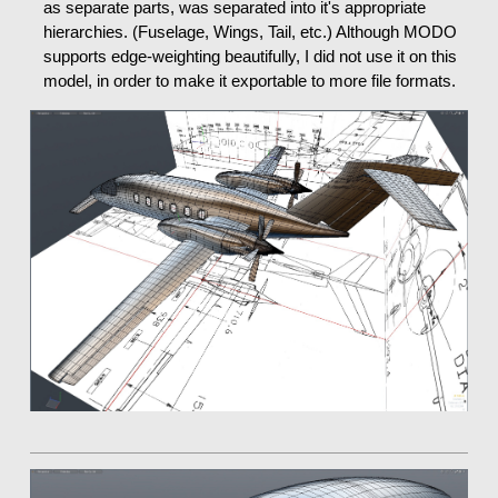
as separate parts, was separated into it's appropriate
hierarchies. (Fuselage, Wings, Tail, etc.) Although MODO
supports edge-weighting beautifully, I did not use it on this
model, in order to make it exportable to more file formats.