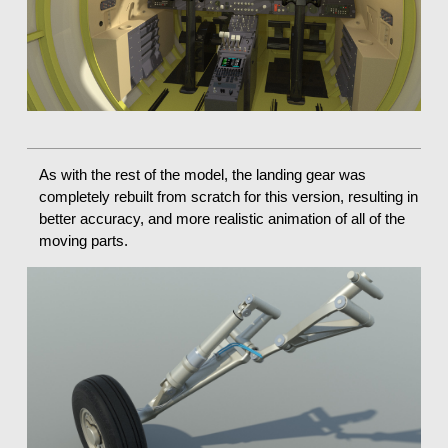
As with the rest of the model, the landing gear was
completely rebuilt from scratch for this version, resulting in
better accuracy, and more realistic animation of all of the
moving parts.