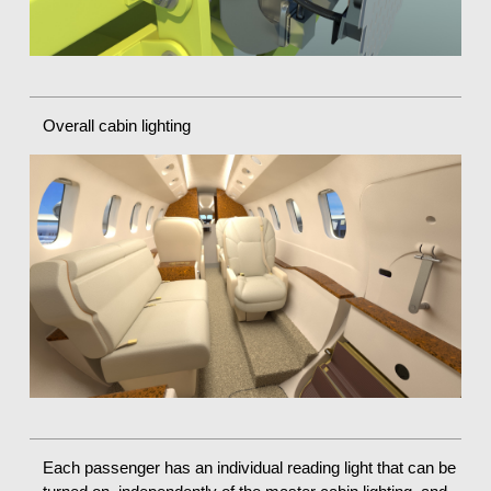
Overall cabin lighting
Each passenger has an individual reading light that can be