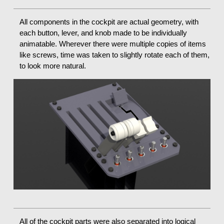
All components in the cockpit are actual geometry, with
each button, lever, and knob made to be individually
animatable. Wherever there were multiple copies of items
like screws, time was taken to slightly rotate each of them,
to look more natural.
All of the cockpit parts were also separated into logical