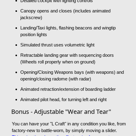
Detailed cockpit with lighting controls
Canopy opens and closes (includes animated
jackscrew)
Landing/Taxi lights, flashing beacons and wingtip
position lights
Simulated thrust uses volumetric light
Retractable landing gear with sequencing doors
(Wheels roll properly when on ground)
Opening/Closing Weapons bays (with weapons) and
opening/closing radome (with radar)
Animated retraction/extension of boarding ladder
Animated pilot head, for turning left and right
Bonus - Adjustable "Wear and Tear"
You can have your "L Craft" in any condition you like, from
factory-new to battle-worn, by simply moving a slider.