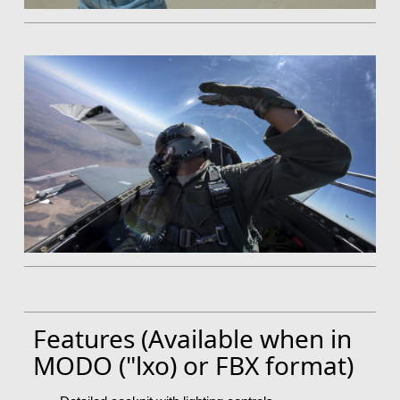
Features (Available when in
MODO ("lxo) or FBX format)