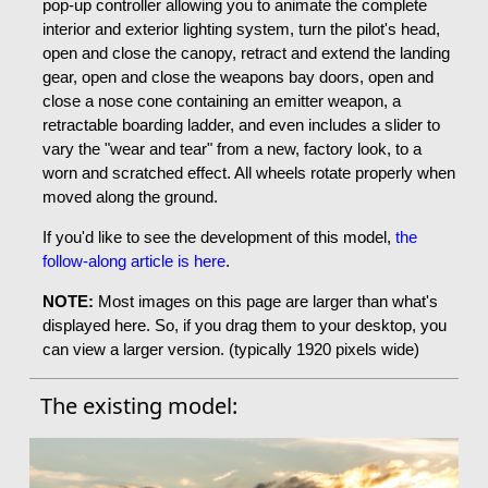
pop-up controller allowing you to animate the complete
interior and exterior lighting system, turn the pilot's head,
open and close the canopy, retract and extend the landing
gear, open and close the weapons bay doors, open and
close a nose cone containing an emitter weapon, a
retractable boarding ladder, and even includes a slider to
vary the "wear and tear" from a new, factory look, to a
worn and scratched effect. All wheels rotate properly when
moved along the ground.
If you'd like to see the development of this model,
the
follow-along article is here
.
NOTE:
Most images on this page are larger than what's
displayed here. So, if you drag them to your desktop, you
can view a larger version. (typically 1920 pixels wide)
The existing model: