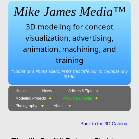
Mike James Media™
3D modeling for concept
visualization, advertising,
animation, machining, and
training
*Tablet and Phone users: Press this title bar to collapse any
menu.
Home
News
Articles & Tips
Modeling Projects
Products & Media
Photography
About
Back to the 3D Catalog