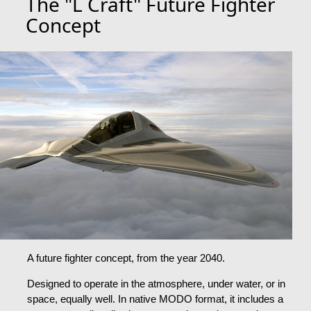
The "L Craft" Future Fighter
Concept
A future fighter concept, from the year 2040.
Designed to operate in the atmosphere, under water, or in
space, equally well. In native MODO format, it includes a